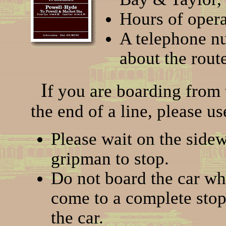
Hours of opera
A telephone n
about the route
I
f you are boarding from t
the end of a line, please us
Please wait on the sidew
gripman to stop.
Do not board the car whil
come to a complete stop.
the car.