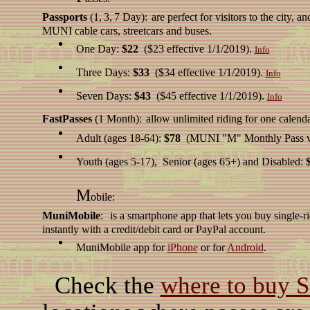
Passports
(1,
3,
7 Day):
are perfect for visitors to the city, 
MUNI cable cars, streetcars and buses.
One Day:
$22
($23 effective 1/1/2019).
Info
Three Days:
$33
($34 effective 1/1/2019).
Info
Seven Days:
$43
($45 effective 1/1/2019).
Info
FastPasses
(1 Month):
allow unlimited riding for one calend
Adult (ages 18-64):
$78
(MUNI "M" Monthly Pass vi
Youth (ages 5-17), Senior (ages 65+) and Disabled:
M
obile:
MuniMobile
:
is a smartphone app that lets you buy single-ri
instantly with a credit/debit card or PayPal account.
MuniMobile app for
iPhone
or for
Android
.
Check the
where to buy 