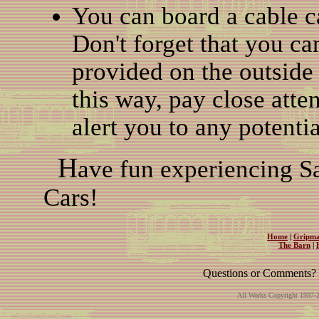
You can board a cable car
Don't forget that you ca
provided on the outside 
this way, pay close atte
alert you to any potenti
H
ave fun experiencing Sa
Cars!
Home
|
Gripma
The Barn
|
Questions or Comments? 
All Works Copyright 1997