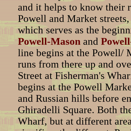
and it helps to know their 
Powell and Market streets, 
which serves as the beginni
Powell-Mason
and
Powell
line begins at the Powell/ 
runs from there up and ov
Street at Fisherman's Whar
begins at the Powell Marke
and Russian hills before e
Ghiradelli Square. Both th
Wharf, but at different area