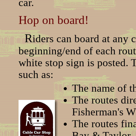
car.
Hop on board!
R
iders can board at any c
beginning/end of each rou
white stop sign is posted. 
such as:
The name of th
The routes dir
Fisherman's Wh
The routes fin
Bay & Taylor, 