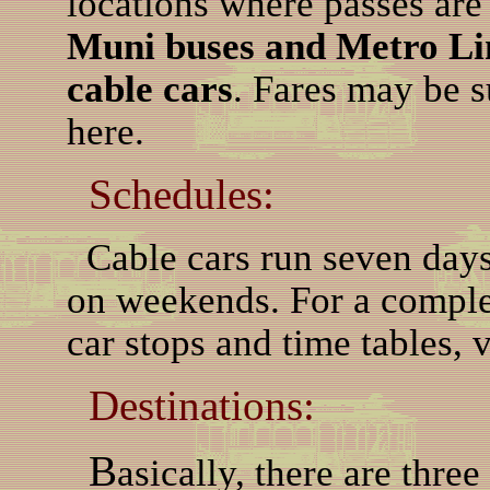
locations where passes ar
Muni buses and Metro Lin
cable cars
. Fares may be s
here.
Schedules:
Cable cars run seven days
on weekends. For a complet
car stops and time tables, v
Destinations:
B
asically, there are three