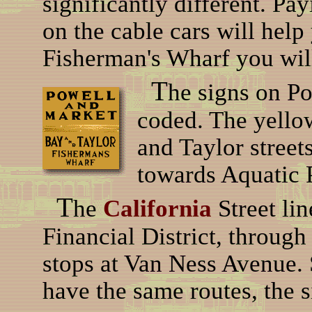
significantly different. Pay
on the cable cars will help
Fisherman's Wharf you will
T
he signs on Po
coded. The yello
and Taylor streets
towards Aquatic 
T
he
California
Street li
Financial District, throug
stops at Van Ness Avenue. S
have the same routes, the s