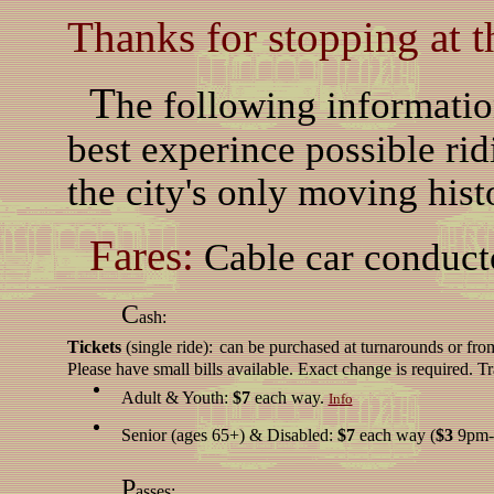
Thanks for stopping at t
T
he following informatio
best experince possible rid
the city's only moving hist
Fares:
Cable car conducto
C
ash:
Tickets
(single ride):
can be purchased at turnarounds or fro
Please have small bills available. Exact change is required. T
Adult & Youth:
$7
each way.
Info
Senior (ages 65+) & Disabled:
$7
each way (
$3
9pm-
P
asses: