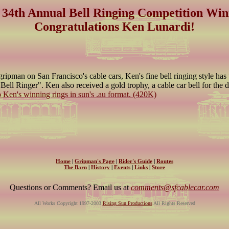
 34th Annual Bell Ringing Competition Win
Congratulations Ken Lunardi!
gripman on San Francisco's cable cars, Ken's fine bell ringing style has
 Bell Ringer". Ken also received a gold trophy, a cable car bell for the
o Ken's winning rings in sun's .au format. (420K)
Home
|
Gripman's Page
|
Rider's Guide
|
Routes
The Barn
|
History
|
Events
|
Links
|
Store
Questions or Comments? Email us at
comments@sfcablecar.com
All Works Copyright 1997-2003
Rising Sun Productions
All Rights Reserved