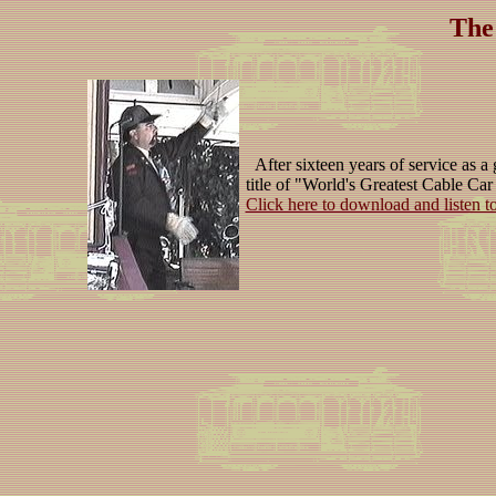
The
After sixteen years of service as a 
title of "World's Greatest Cable Car
Click here to download and listen t