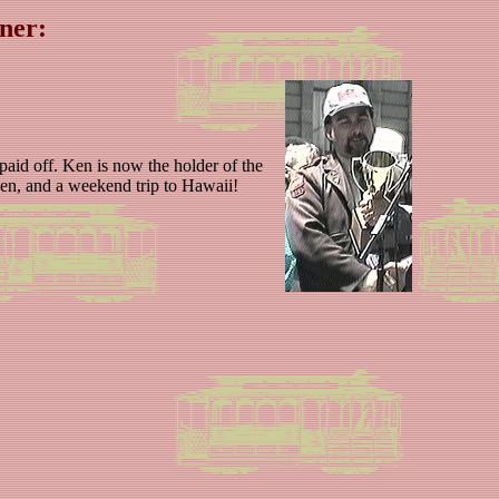
ner:
 paid off. Ken is now the holder of the
 den, and a weekend trip to Hawaii!