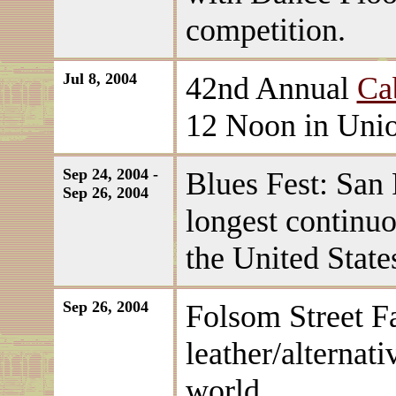
competition.
Jul 8, 2004
42nd Annual
Ca
12 Noon in Unio
Sep 24, 2004 -
Blues Fest: San 
Sep 26, 2004
longest continuo
the United State
Sep 26, 2004
Folsom Street Fa
leather/alternati
world.