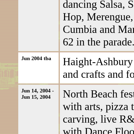
dancing Salsa, 
Hop, Merengue,
Cumbia and Mamb
62 in the parade
Jun 2004 tba
Haight-Ashbury S
and crafts and f
Jun 14, 2004 -
North Beach festi
Jun 15, 2004
with arts, pizza 
carving, live R
with Dance Floor,