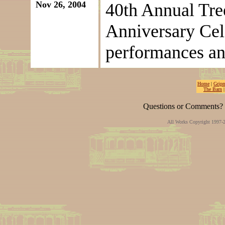
Nov 26, 2004
40th Annual Tree
Anniversary Cel
performances and
Home
|
Gripm
The Barn
Questions or Comments? 
All Works Copyright 1997