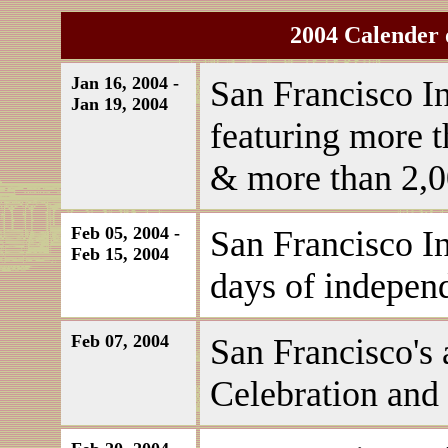
2004 Calender 
Jan 16, 2004 -
San Francisco In
Jan 19, 2004
featuring more t
& more than 2,00
Feb 05, 2004 -
San Francisco I
Feb 15, 2004
days of independ
Feb 07, 2004
San Francisco's
Celebration and