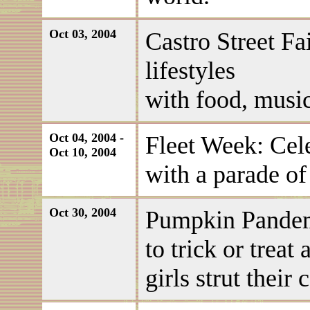
Oct 03, 2004
Castro Street Fai
lifestyles
with food, music
Oct 04, 2004 -
Fleet Week: Cel
Oct 10, 2004
with a parade of
Oct 30, 2004
Pumpkin Pandem
to trick or treat
girls strut their