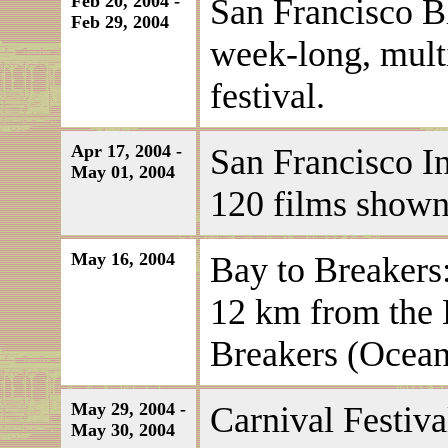
Feb 20, 2004 -
San Francisco B
Feb 29, 2004
week-long, multi
festival.
Apr 17, 2004 -
San Francisco In
May 01, 2004
120 films shown
May 16, 2004
Bay to Breakers:
12 km from the 
Breakers (Ocea
May 29, 2004 -
Carnival Festiva
May 30, 2004